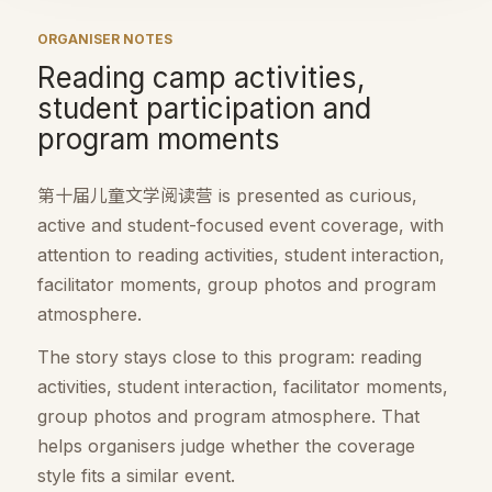
ORGANISER NOTES
Reading camp activities,
student participation and
program moments
第十届儿童文学阅读营 is presented as curious,
active and student-focused event coverage, with
attention to reading activities, student interaction,
facilitator moments, group photos and program
atmosphere.
The story stays close to this program: reading
activities, student interaction, facilitator moments,
group photos and program atmosphere. That
helps organisers judge whether the coverage
style fits a similar event.