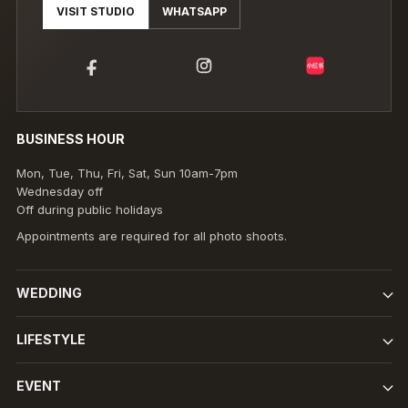
VISIT STUDIO
WHATSAPP
小红书
BUSINESS HOUR
Mon, Tue, Thu, Fri, Sat, Sun 10am-7pm
Wednesday off
Off during public holidays
Appointments are required for all photo shoots.
WEDDING
LIFESTYLE
EVENT