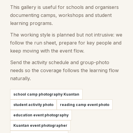
This gallery is useful for schools and organisers
documenting camps, workshops and student
learning programs.
The working style is planned but not intrusive: we
follow the run sheet, prepare for key people and
keep moving with the event flow.
Send the activity schedule and group-photo
needs so the coverage follows the learning flow
naturally.
school camp photography Kuantan
student activity photo
reading camp event photo
education event photography
Kuantan event photographer