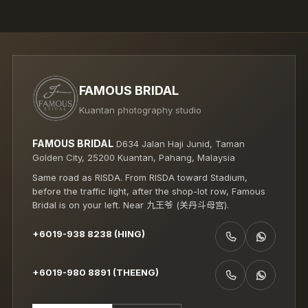
FAMOUS BRIDAL
Kuantan photography studio
FAMOUS BRIDAL
D634 Jalan Haji Junid, Taman
Golden City, 25200 Kuantan, Pahang, Malaysia
Same road as RISDA. From RISDA toward Stadium,
before the traffic light, after the shop-lot row, Famous
Bridal is on your left. Near 九王爷 (关丹斗母宫).
+6019-938 8238 (HING)
CALL +6019-938 8238 (HING)
WHATSAPP +6019-938 8238 (HING)
+6019-980 8891 (THEENG)
CALL +6019-980 8891 (THEENG)
WHATSAPP +6019-980 8891 (THEENG)