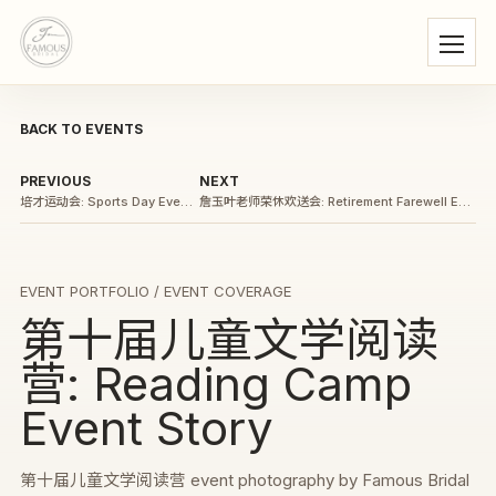
BACK TO EVENTS
PREVIOUS
NEXT
培才运动会: Sports Day Event Story
詹玉叶老师荣休欢送会: Retirement Farewell Event Story
EVENT PORTFOLIO
/ EVENT COVERAGE
第十届儿童文学阅读
营: Reading Camp
Event Story
第十届儿童文学阅读营 event photography by Famous Bridal