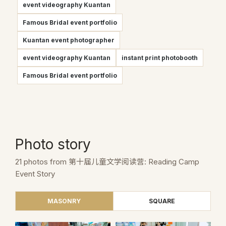
event videography Kuantan
Famous Bridal event portfolio
Kuantan event photographer
event videography Kuantan
instant print photobooth
Famous Bridal event portfolio
Photo story
21 photos from 第十届儿童文学阅读营: Reading Camp
Event Story
MASONRY
SQUARE