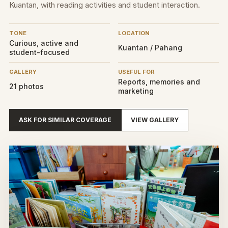
Kuantan, with reading activities and student interaction.
TONE
LOCATION
Curious, active and
Kuantan / Pahang
student-focused
GALLERY
USEFUL FOR
Reports, memories and
21 photos
marketing
ASK FOR SIMILAR COVERAGE
VIEW GALLERY