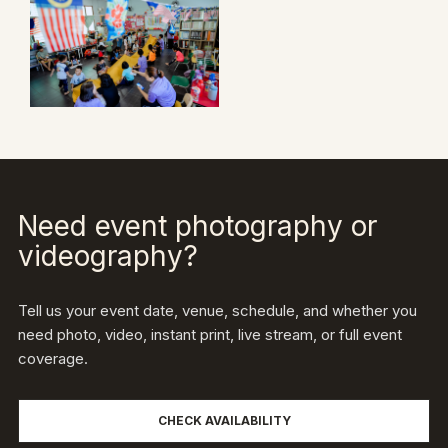
Need event photography or
videography?
Tell us your event date, venue, schedule, and whether you
need photo, video, instant print, live stream, or full event
coverage.
CHECK AVAILABILITY