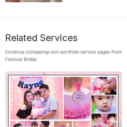
Related Services
Continue comparing non-portfolio service pages from
Famous Bridal.