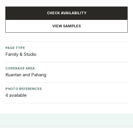
CHECK AVAILABILITY
VIEW SAMPLES
PAGE TYPE
Family & Studio
COVERAGE AREA
Kuantan and Pahang
PHOTO REFERENCES
4 available