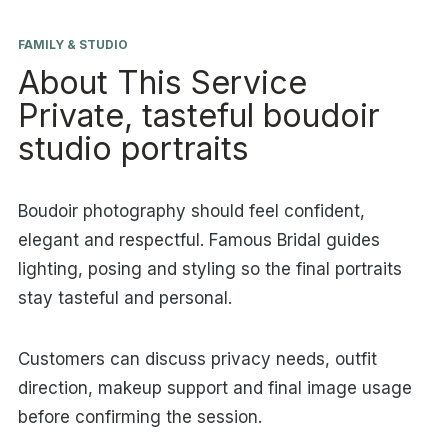
FAMILY & STUDIO
About This Service
Private, tasteful boudoir
studio portraits
Boudoir photography should feel confident,
elegant and respectful. Famous Bridal guides
lighting, posing and styling so the final portraits
stay tasteful and personal.
Customers can discuss privacy needs, outfit
direction, makeup support and final image usage
before confirming the session.