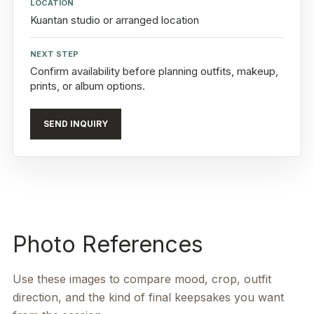
LOCATION
Kuantan studio or arranged location
NEXT STEP
Confirm availability before planning outfits, makeup,
prints, or album options.
SEND INQUIRY
Photo References
Use these images to compare mood, crop, outfit
direction, and the kind of final keepsakes you want