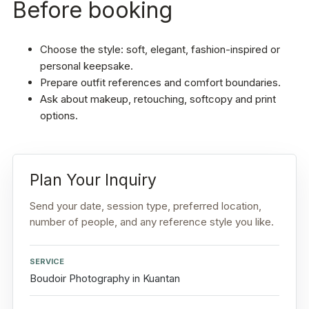
Before booking
Choose the style: soft, elegant, fashion-inspired or
personal keepsake.
Prepare outfit references and comfort boundaries.
Ask about makeup, retouching, softcopy and print
options.
Plan Your Inquiry
Send your date, session type, preferred location,
number of people, and any reference style you like.
SERVICE
Boudoir Photography in Kuantan