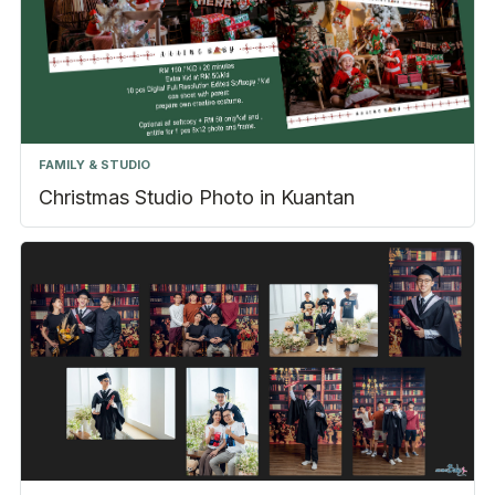
FAMILY & STUDIO
Christmas Studio Photo in Kuantan