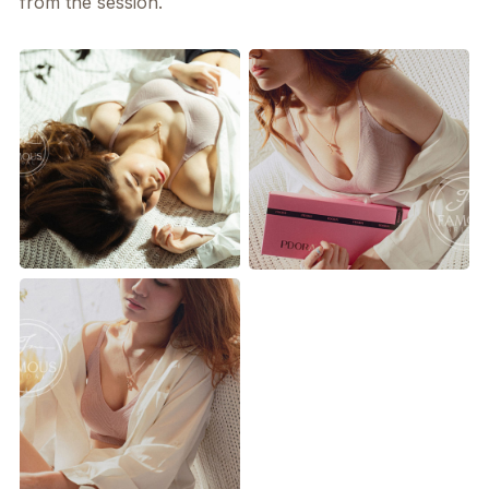
from the session.