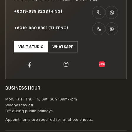
+6019-938 8238 (HING)
CALL +6019-938 8238 (HING)
WHATSAPP +6019-938 8238 (HING)
+6019-980 8891 (THEENG)
CALL +6019-980 8891 (THEENG)
WHATSAPP +6019-980 8891 (THEENG)
VISIT STUDIO
WHATSAPP
小红书
BUSINESS HOUR
Mon, Tue, Thu, Fri, Sat, Sun 10am-7pm
Wednesday off
Off during public holidays
Appointments are required for all photo shoots.