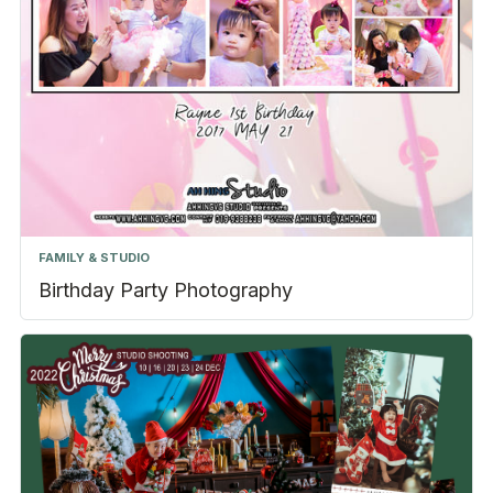
FAMILY & STUDIO
Birthday Party Photography