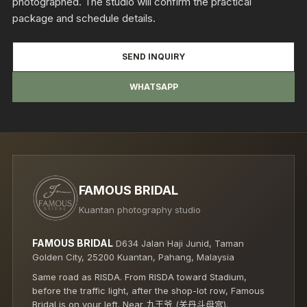
photographed. The studio will confirm the practical
package and schedule details.
SEND INQUIRY
WHATSAPP
FAMOUS BRIDAL
Kuantan photography studio
FAMOUS BRIDAL
D634 Jalan Haji Junid, Taman
Golden City, 25200 Kuantan, Pahang, Malaysia
Same road as RISDA. From RISDA toward Stadium,
before the traffic light, after the shop-lot row, Famous
Bridal is on your left. Near 九王爷 (关丹斗母宫).