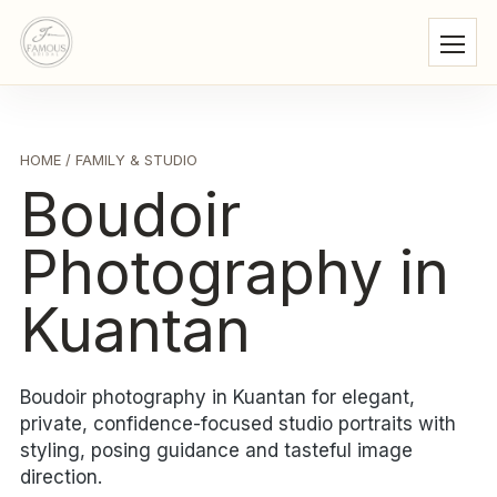
HOME
/ FAMILY & STUDIO
Boudoir
Photography in
Kuantan
Boudoir photography in Kuantan for elegant,
private, confidence-focused studio portraits with
styling, posing guidance and tasteful image
direction.