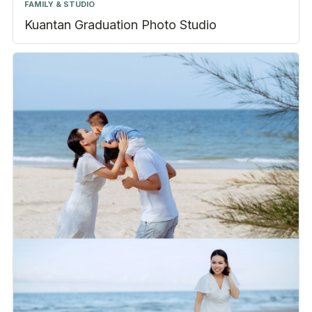
FAMILY & STUDIO
Kuantan Graduation Photo Studio