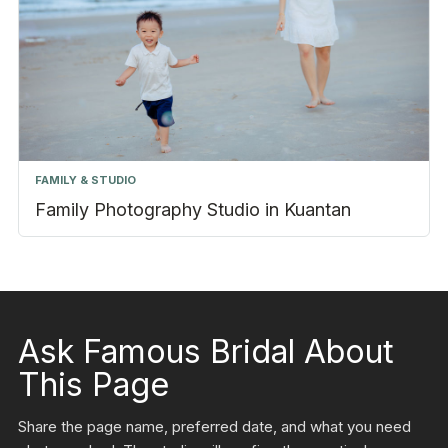
FAMILY & STUDIO
Family Photography Studio in Kuantan
Ask Famous Bridal About
This Page
Share the page name, preferred date, and what you need