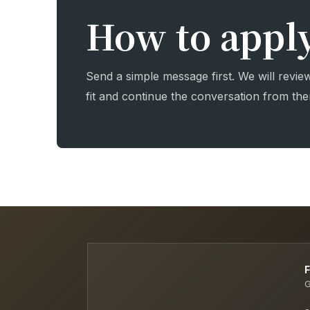
How to appl
Send a simple message first. We will revie
fit and continue the conversation from the
G