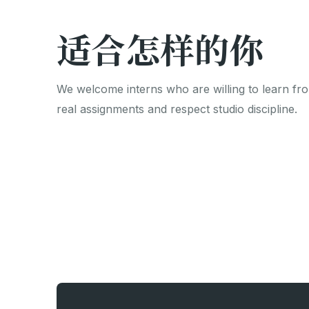
适合怎样的你
We welcome interns who are willing to learn fr
real assignments and respect studio discipline.