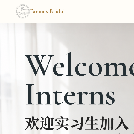
Famous Bridal
Welcom
Interns
欢迎实习生加入