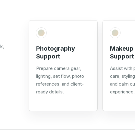
k,
Photography
Makeup 
Support
Support
Prepare camera gear,
Assist with
lighting, set flow, photo
care, stylin
references, and client-
and calm c
ready details.
experience.