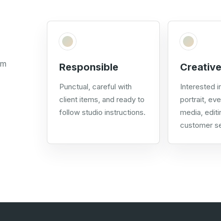
om
Responsible
Creative
Punctual, careful with
Interested in
client items, and ready to
portrait, eve
follow studio instructions.
media, editi
customer se