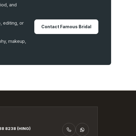
iod, and
 editing, or
Contact Famous Bridal
aphy, makeup,
8 8238 (HING)
CALL +6019-938 8238 (HING)
WHATSAPP +6019-938 8238 (HING)