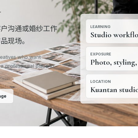
l
客户沟通或婚纱工作
LEARNING
Studio workfl
作品现场。
EXPOSURE
creatives who want
Photo, styling,
 a professional place to
LOCATION
Kuantan studi
age