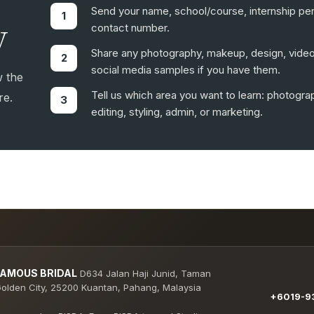
Send your name, school/course, internship per
y
contact number.
Share any photography, makeup, design, video,
social media samples if you have them.
w the
Tell us which area you want to learn: photogr
re.
editing, styling, admin, or marketing.
FAMOUS BRIDAL
D634 Jalan Haji Junid, Taman
olden City, 25200 Kuantan, Pahang, Malaysia
+6019-93