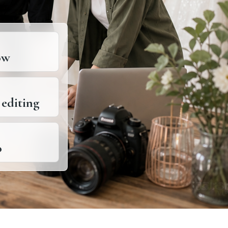
ow
 editing
o