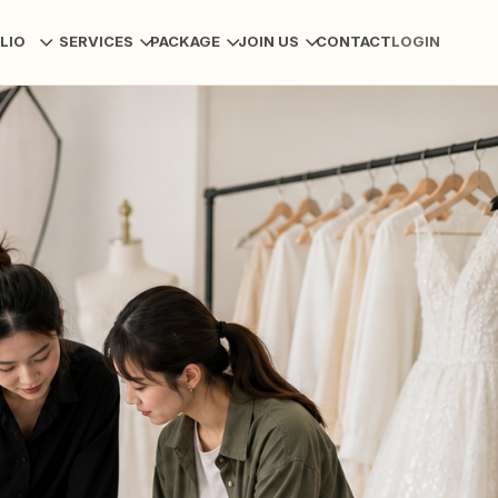
LIO
SERVICES
PACKAGE
JOIN US
CONTACT
LOGIN