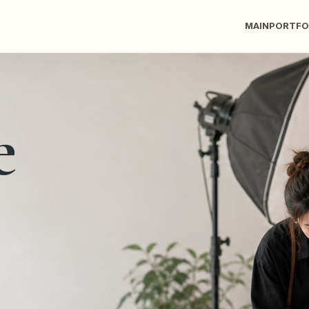
MAIN
PORTFO
e