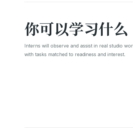
你可以学习什么
Interns will observe and assist in real studio wor
with tasks matched to readiness and interest.