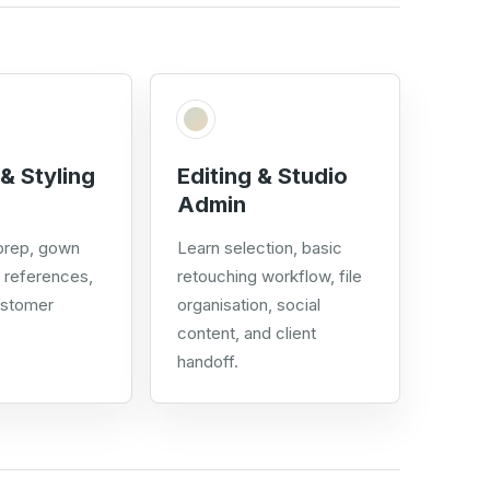
& Styling
Editing & Studio
Admin
 prep, gown
Learn selection, basic
g references,
retouching workflow, file
ustomer
organisation, social
content, and client
handoff.