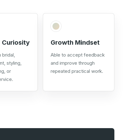
 Curiosity
Growth Mindset
 bridal,
Able to accept feedback
nt, styling,
and improve through
ng, or
repeated practical work.
rvice.