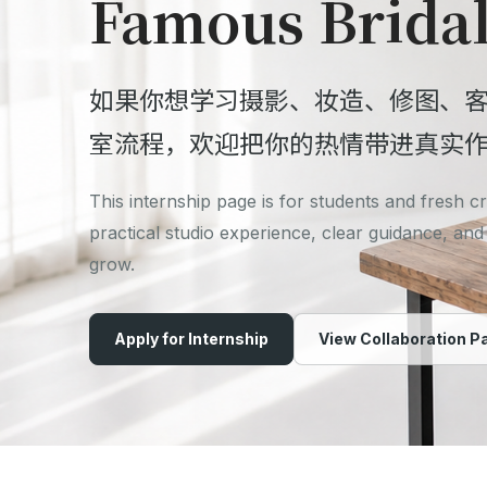
Famous Brida
如果你想学习摄影、妆造、修图、
室流程，欢迎把你的热情带进真实
This internship page is for students and fresh 
practical studio experience, clear guidance, and
grow.
Apply for Internship
View Collaboration P