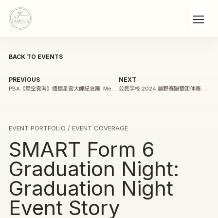
BACK TO EVENTS
PREVIOUS
NEXT
PBA《星空雲海》緬懷星雲大師紀念展: Memorial Exhibition Event Story
公民学校 2024 越野赛跑暨团体赛: Sports Day Event Story
EVENT PORTFOLIO
/ EVENT COVERAGE
SMART Form 6
Graduation Night:
Graduation Night
Event Story