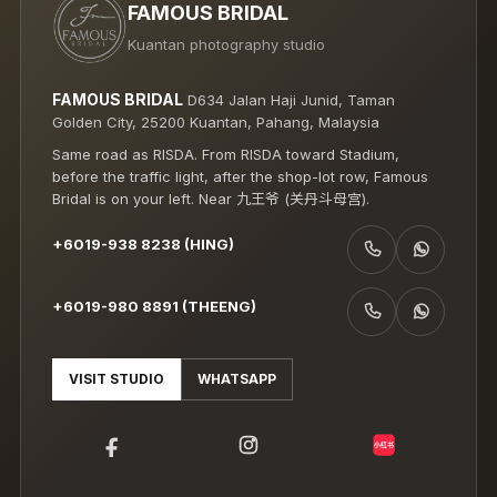
FAMOUS BRIDAL
Kuantan photography studio
FAMOUS BRIDAL
D634 Jalan Haji Junid, Taman
Golden City, 25200 Kuantan, Pahang, Malaysia
Same road as RISDA. From RISDA toward Stadium,
before the traffic light, after the shop-lot row, Famous
Bridal is on your left. Near 九王爷 (关丹斗母宫).
+6019-938 8238 (HING)
CALL +6019-938 8238 (HING)
WHATSAPP +6019-938 8238 (HING)
+6019-980 8891 (THEENG)
CALL +6019-980 8891 (THEENG)
WHATSAPP +6019-980 8891 (THEENG)
VISIT STUDIO
WHATSAPP
小红书