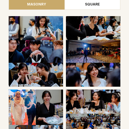
MASONRY
SQUARE