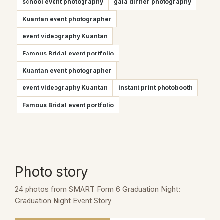
school event photography
gala dinner photography
Kuantan event photographer
event videography Kuantan
Famous Bridal event portfolio
Kuantan event photographer
event videography Kuantan
instant print photobooth
Famous Bridal event portfolio
Photo story
24 photos from SMART Form 6 Graduation Night:
Graduation Night Event Story