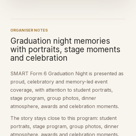
ORGANISER NOTES
Graduation night memories
with portraits, stage moments
and celebration
SMART Form 6 Graduation Night is presented as
proud, celebratory and memory-led event
coverage, with attention to student portraits,
stage program, group photos, dinner
atmosphere, awards and celebration moments.
The story stays close to this program: student
portraits, stage program, group photos, dinner
atmosphere, awards and celebration moments.