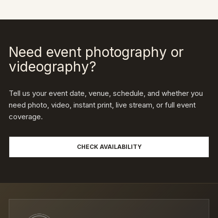
Need event photography or
videography?
Tell us your event date, venue, schedule, and whether you
need photo, video, instant print, live stream, or full event
coverage.
CHECK AVAILABILITY