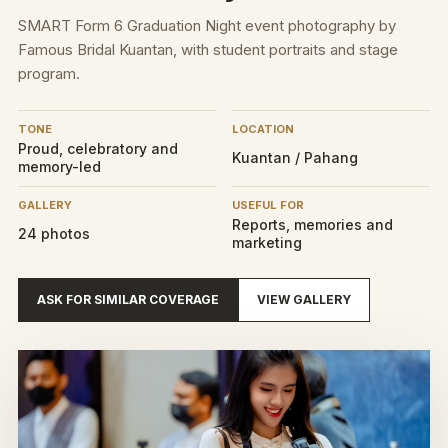
SMART Form 6 Graduation Night event photography by
Famous Bridal Kuantan, with student portraits and stage
program.
TONE
LOCATION
Proud, celebratory and
Kuantan / Pahang
memory-led
GALLERY
USEFUL FOR
Reports, memories and
24 photos
marketing
ASK FOR SIMILAR COVERAGE
VIEW GALLERY