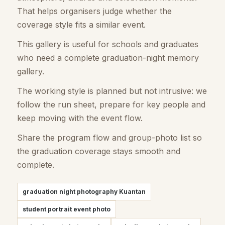
That helps organisers judge whether the
coverage style fits a similar event.
This gallery is useful for schools and graduates
who need a complete graduation-night memory
gallery.
The working style is planned but not intrusive: we
follow the run sheet, prepare for key people and
keep moving with the event flow.
Share the program flow and group-photo list so
the graduation coverage stays smooth and
complete.
graduation night photography Kuantan
student portrait event photo