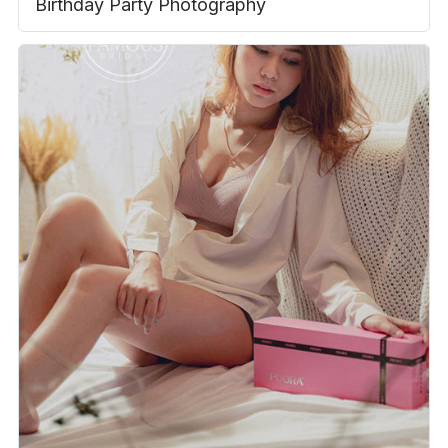
Birthday Party Photography