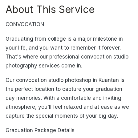
About This Service
CONVOCATION
Graduating from college is a major milestone in
your life, and you want to remember it forever.
That's where our professional convocation studio
photography services come in.
Our convocation studio photoshop in Kuantan is
the perfect location to capture your graduation
day memories. With a comfortable and inviting
atmosphere, you'll feel relaxed and at ease as we
capture the special moments of your big day.
Graduation Package Details