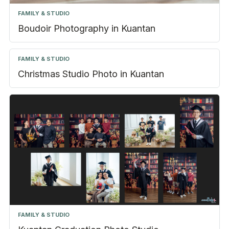
FAMILY & STUDIO
Boudoir Photography in Kuantan
FAMILY & STUDIO
Christmas Studio Photo in Kuantan