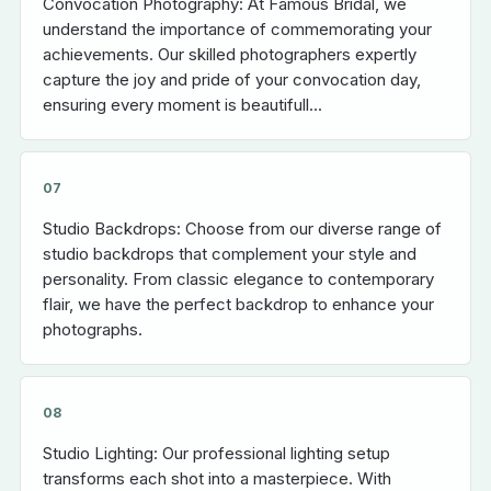
Convocation Photography: At Famous Bridal, we
understand the importance of commemorating your
achievements. Our skilled photographers expertly
capture the joy and pride of your convocation day,
ensuring every moment is beautifull...
07
Studio Backdrops: Choose from our diverse range of
studio backdrops that complement your style and
personality. From classic elegance to contemporary
flair, we have the perfect backdrop to enhance your
photographs.
08
Studio Lighting: Our professional lighting setup
transforms each shot into a masterpiece. With