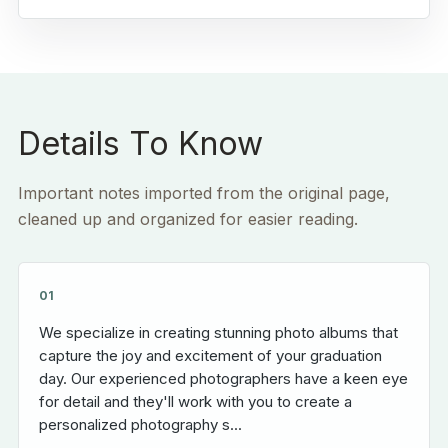
Details To Know
Important notes imported from the original page,
cleaned up and organized for easier reading.
01
We specialize in creating stunning photo albums that
capture the joy and excitement of your graduation
day. Our experienced photographers have a keen eye
for detail and they'll work with you to create a
personalized photography s...