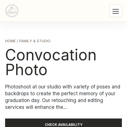
HOME
/ FAMILY & STUDIO
Convocation
Photo
Photoshoot at our studio with variety of poses and
backdrops to create the perfect memory of your
graduation day. Our retouching and editing
services will enhance the...
CHECK AVAILABILITY