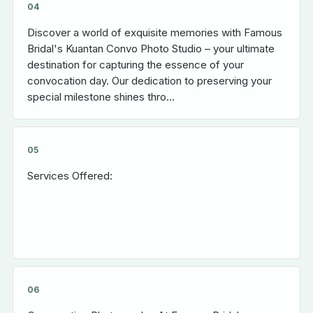
04
Discover a world of exquisite memories with Famous
Bridal's Kuantan Convo Photo Studio – your ultimate
destination for capturing the essence of your
convocation day. Our dedication to preserving your
special milestone shines thro...
05
Services Offered:
06