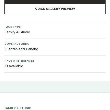
QUICK GALLERY PREVIEW
PAGE TYPE
Family & Studio
COVERAGE AREA
Kuantan and Pahang
PHOTO REFERENCES
10 available
FAMILY & STUDIO