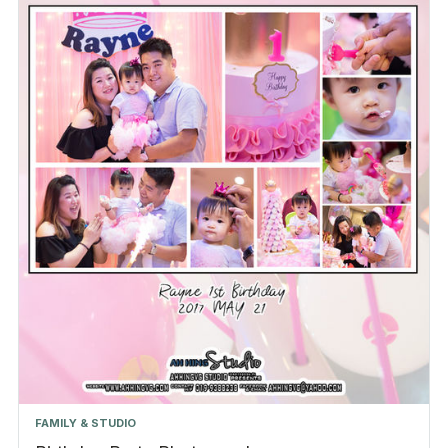
FAMILY & STUDIO