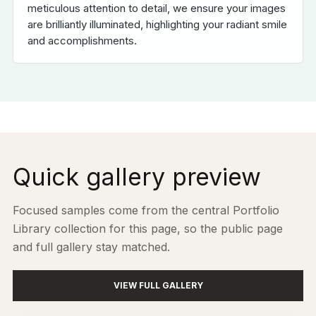
meticulous attention to detail, we ensure your images
are brilliantly illuminated, highlighting your radiant smile
and accomplishments.
Quick gallery preview
Focused samples come from the central Portfolio
Library collection for this page, so the public page
and full gallery stay matched.
VIEW FULL GALLERY