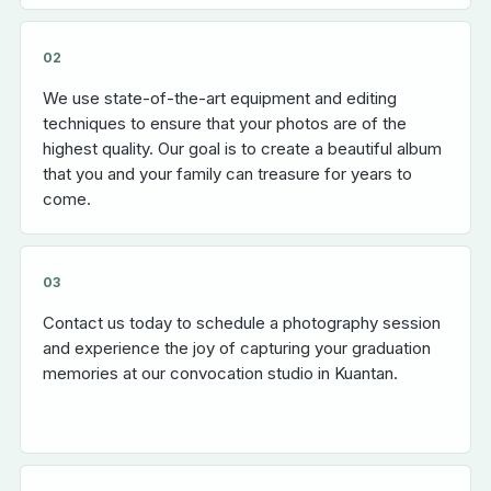
02
We use state-of-the-art equipment and editing
techniques to ensure that your photos are of the
highest quality. Our goal is to create a beautiful album
that you and your family can treasure for years to
come.
03
Contact us today to schedule a photography session
and experience the joy of capturing your graduation
memories at our convocation studio in Kuantan.