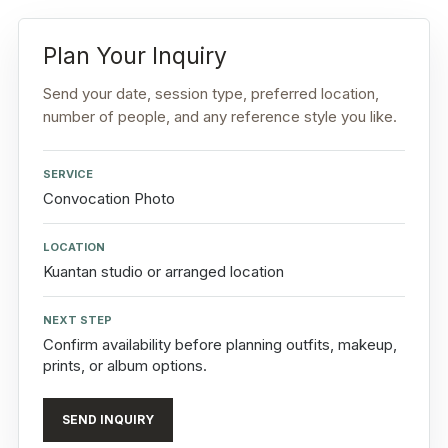
Plan Your Inquiry
Send your date, session type, preferred location,
number of people, and any reference style you like.
SERVICE
Convocation Photo
LOCATION
Kuantan studio or arranged location
NEXT STEP
Confirm availability before planning outfits, makeup,
prints, or album options.
SEND INQUIRY