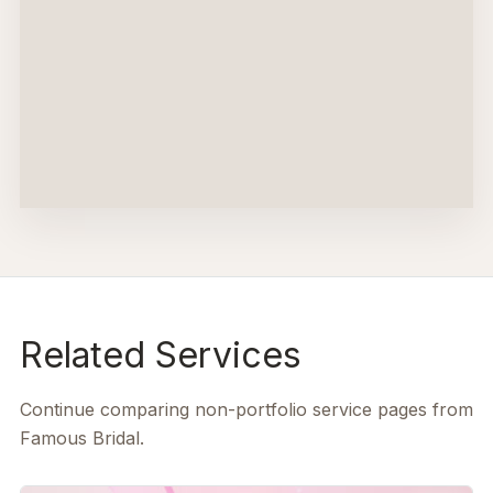
Related Services
Continue comparing non-portfolio service pages from
Famous Bridal.