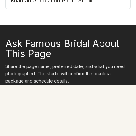
FAMILY & STUDIO
Kuantan Graduation Photo Studio
Ask Famous Bridal About