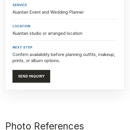
SERVICE
Kuantan Event and Wedding Planner
LOCATION
Kuantan studio or arranged location
NEXT STEP
Confirm availability before planning outfits, makeup,
prints, or album options.
SEND INQUIRY
Photo References