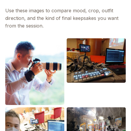
Use these images to compare mood, crop, outfit
direction, and the kind of final keepsakes you want
from the session.