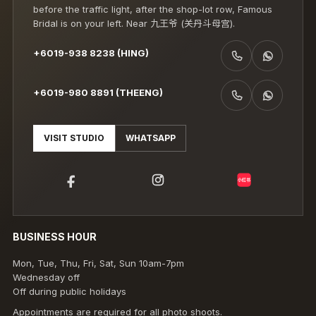
before the traffic light, after the shop-lot row, Famous
Bridal is on your left. Near 九王爷 (关丹斗母宫).
+6019-938 8238 (HING)
CALL +6019-938 8238 (HING)
WHATSAPP +6019-938 8238 (HING)
+6019-980 8891 (THEENG)
CALL +6019-980 8891 (THEENG)
WHATSAPP +6019-980 8891 (THEENG)
VISIT STUDIO
WHATSAPP
小红书
BUSINESS HOUR
Mon, Tue, Thu, Fri, Sat, Sun 10am-7pm
Wednesday off
Off during public holidays
Appointments are required for all photo shoots.