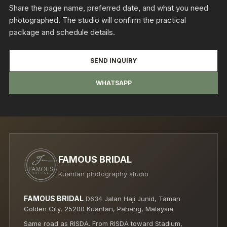
Share the page name, preferred date, and what you need
photographed. The studio will confirm the practical
package and schedule details.
SEND INQUIRY
WHATSAPP
FAMOUS BRIDAL
Kuantan photography studio
FAMOUS BRIDAL
D634 Jalan Haji Junid, Taman
Golden City, 25200 Kuantan, Pahang, Malaysia
Same road as RISDA. From RISDA toward Stadium,