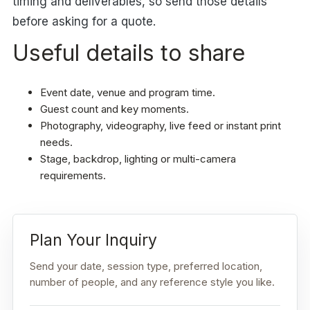
timing and deliverables, so send those details
before asking for a quote.
Useful details to share
Event date, venue and program time.
Guest count and key moments.
Photography, videography, live feed or instant print
needs.
Stage, backdrop, lighting or multi-camera
requirements.
Plan Your Inquiry
Send your date, session type, preferred location,
number of people, and any reference style you like.