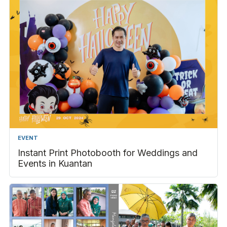
EVENT
Instant Print Photobooth for Weddings and
Events in Kuantan