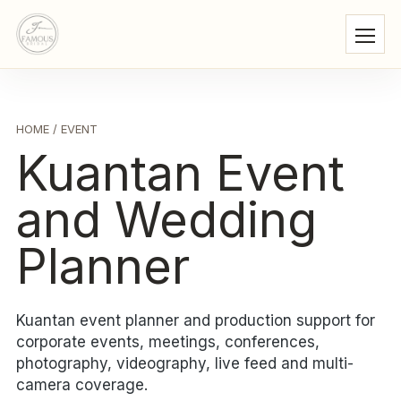
HOME
/ EVENT
Kuantan Event
and Wedding
Planner
Kuantan event planner and production support for
corporate events, meetings, conferences,
photography, videography, live feed and multi-
camera coverage.