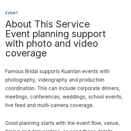
EVENT
About This Service
Event planning support
with photo and video
coverage
Famous Bridal supports Kuantan events with
photography, videography and production
coordination. This can include corporate dinners,
meetings, conferences, weddings, school events,
live feed and multi-camera coverage.
Good planning starts with the event flow, venue,