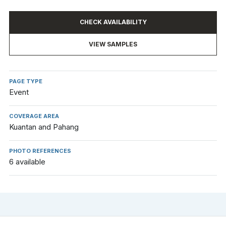
CHECK AVAILABILITY
VIEW SAMPLES
PAGE TYPE
Event
COVERAGE AREA
Kuantan and Pahang
PHOTO REFERENCES
6 available