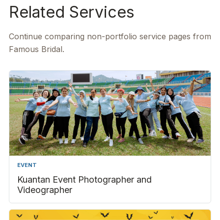
Related Services
Continue comparing non-portfolio service pages from
Famous Bridal.
EVENT
Kuantan Event Photographer and
Videographer