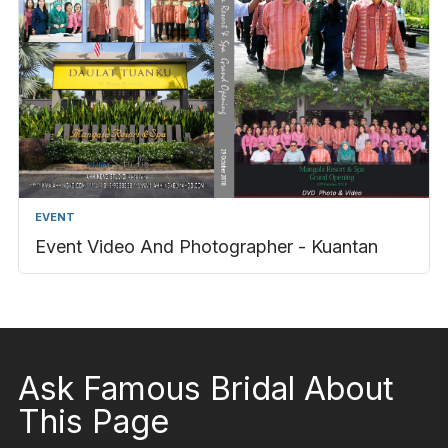
EVENT
Event Video And Photographer - Kuantan
Ask Famous Bridal About
This Page