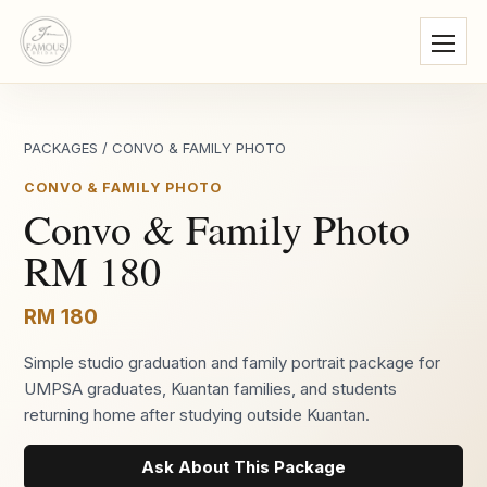
PACKAGES
/
CONVO & FAMILY PHOTO
CONVO & FAMILY PHOTO
Convo & Family Photo
RM 180
RM 180
Simple studio graduation and family portrait package for
UMPSA graduates, Kuantan families, and students
returning home after studying outside Kuantan.
Ask About This Package