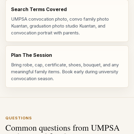
Search Terms Covered
UMPSA convocation photo, convo family photo
Kuantan, graduation photo studio Kuantan, and
convocation portrait with parents.
Plan The Session
Bring robe, cap, certificate, shoes, bouquet, and any
meaningful family items. Book early during university
convocation season.
QUESTIONS
Common questions from UMPSA