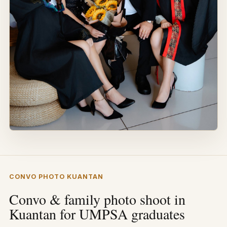
CONVO PHOTO KUANTAN
Convo & family photo shoot in
Kuantan for UMPSA graduates