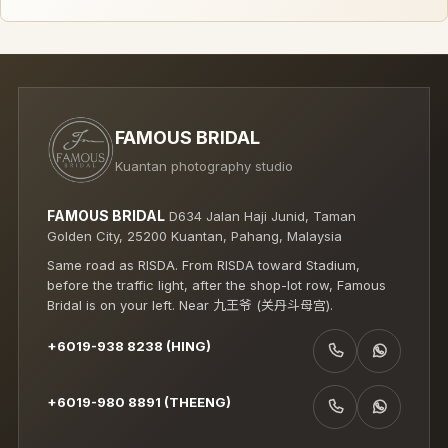
FAMOUS BRIDAL
Kuantan photography studio
FAMOUS BRIDAL
D634 Jalan Haji Junid, Taman
Golden City, 25200 Kuantan, Pahang, Malaysia
Same road as RISDA. From RISDA toward Stadium,
before the traffic light, after the shop-lot row, Famous
Bridal is on your left. Near 九王爷 (关丹斗母宫).
+6019-938 8238 (HING)
CALL +6019-938 8238 (HING)
WHATSAPP +6019-938 8238 (HING)
+6019-980 8891 (THEENG)
CALL +6019-980 8891 (THEENG)
WHATSAPP +6019-980 8891 (THEENG)