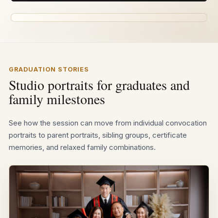
GRADUATION STORIES
Studio portraits for graduates and
family milestones
See how the session can move from individual convocation
portraits to parent portraits, sibling groups, certificate
memories, and relaxed family combinations.