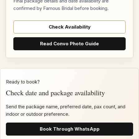
Final package details and date availability are
confirmed by Famous Bridal before booking.
Check Availability
Read Convo Photo Guide
Ready to book?
Check date and package availability
Send the package name, preferred date, pax count, and
indoor or outdoor preference.
Book Through WhatsApp