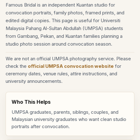
Famous Bridal is an independent Kuantan studio for
convocation portraits, family photos, framed prints, and
edited digital copies. This page is useful for Universiti
Malaysia Pahang Al-Sultan Abdullah (UMPSA) students
from Gambang, Pekan, and Kuantan families planning a
studio photo session around convocation season.
We are not an official UMPSA photography service. Please
check the
official UMPSA convocation website
for
ceremony dates, venue rules, attire instructions, and
university announcements.
Who This Helps
UMPSA graduates, parents, siblings, couples, and
Malaysian university graduates who want clean studio
portraits after convocation.