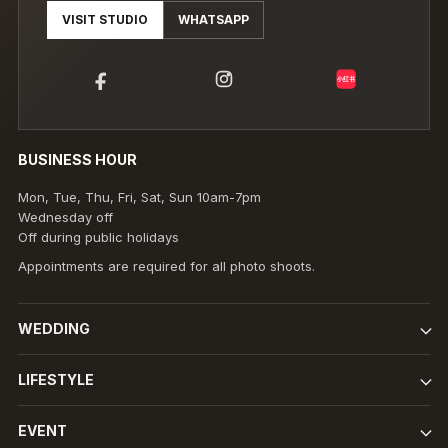
VISIT STUDIO
WHATSAPP
小红书
BUSINESS HOUR
Mon, Tue, Thu, Fri, Sat, Sun 10am-7pm
Wednesday off
Off during public holidays
Appointments are required for all photo shoots.
WEDDING
LIFESTYLE
EVENT