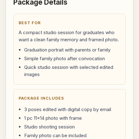
Package Details
BEST FOR
A compact studio session for graduates who
want a clean family memory and framed photo.
Graduation portrait with parents or family
Simple family photo after convocation
Quick studio session with selected edited
images
PACKAGE INCLUDES
3 poses edited with digital copy by email
1 pc 11x14 photo with frame
Studio shooting session
Family photo can be included