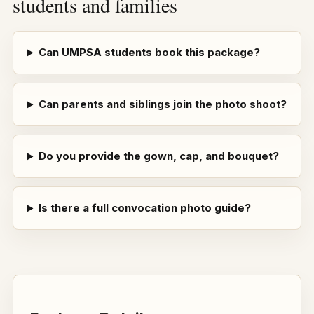
students and families
Can UMPSA students book this package?
Can parents and siblings join the photo shoot?
Do you provide the gown, cap, and bouquet?
Is there a full convocation photo guide?