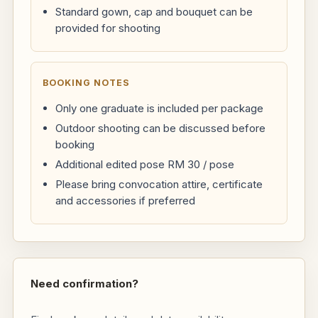
Standard gown, cap and bouquet can be
provided for shooting
BOOKING NOTES
Only one graduate is included per package
Outdoor shooting can be discussed before
booking
Additional edited pose RM 30 / pose
Please bring convocation attire, certificate
and accessories if preferred
Need confirmation?