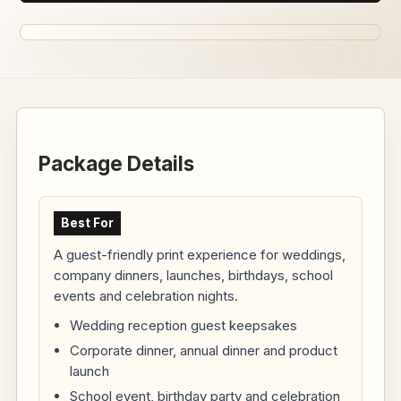
Package Details
Best For
A guest-friendly print experience for weddings,
company dinners, launches, birthdays, school
events and celebration nights.
Wedding reception guest keepsakes
Corporate dinner, annual dinner and product
launch
School event, birthday party and celebration