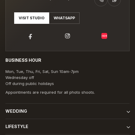
CALL +6019-980 8891 (THEENG)
WHATSAPP +6019-980 8891 (THEENG)
VISIT STUDIO
WHATSAPP
小红书
BUSINESS HOUR
Mon, Tue, Thu, Fri, Sat, Sun 10am-7pm
Wednesday off
Off during public holidays
Appointments are required for all photo shoots.
WEDDING
LIFESTYLE