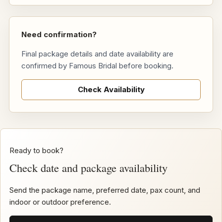
Need confirmation?
Final package details and date availability are
confirmed by Famous Bridal before booking.
Check Availability
Ready to book?
Check date and package availability
Send the package name, preferred date, pax count, and
indoor or outdoor preference.