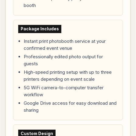
booth
Package Includes
Instant print photobooth service at your
confirmed event venue
Professionally edited photo output for
guests
High-speed printing setup with up to three
printers depending on event scale
5G WiFi camera-to-computer transfer
workflow
Google Drive access for easy download and
sharing
Custom Design