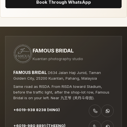
Book Through WhatsApp
FAMOUS BRIDAL
Kuantan photography studio
FAMOUS BRIDAL
D634 Jalan Haji Junid, Taman
Golden City, 25200 Kuantan, Pahang, Malaysia
Same road as RISDA. From RISDA toward Stadium,
before the traffic light, after the shop-lot row, Famous
Bridal is on your left. Near 九王爷 (关丹斗母宫).
+6019-938 8238 (HING)
CALL +6019-938 8238 (HING)
WHATSAPP +6019-938 8238 (HING)
+6019-980 8891 (THEENG)