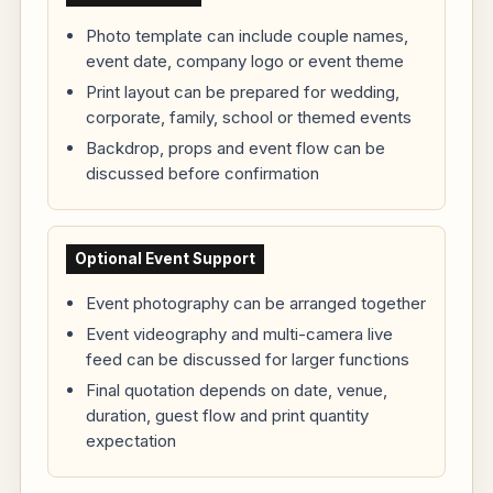
Photo template can include couple names,
event date, company logo or event theme
Print layout can be prepared for wedding,
corporate, family, school or themed events
Backdrop, props and event flow can be
discussed before confirmation
Optional Event Support
Event photography can be arranged together
Event videography and multi-camera live
feed can be discussed for larger functions
Final quotation depends on date, venue,
duration, guest flow and print quantity
expectation