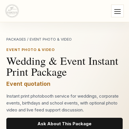
PACKAGES
/
EVENT PHOTO & VIDEO
EVENT PHOTO & VIDEO
Wedding & Event Instant
Print Package
Event quotation
Instant print photobooth service for weddings, corporate
events, birthdays and school events, with optional photo
video and live feed support discussion.
Ask About This Package