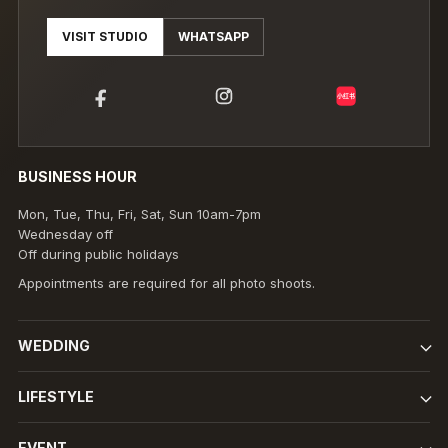
VISIT STUDIO
WHATSAPP
小红书
BUSINESS HOUR
Mon, Tue, Thu, Fri, Sat, Sun 10am-7pm
Wednesday off
Off during public holidays
Appointments are required for all photo shoots.
WEDDING
LIFESTYLE
EVENT