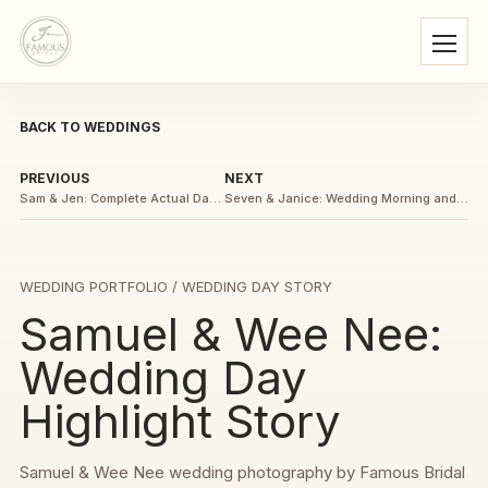
BACK TO WEDDINGS
PREVIOUS
NEXT
Sam & Jen: Complete Actual Day Wedding Story
Seven & Janice: Wedding Morning and Gate-Crash Story
WEDDING PORTFOLIO
/ WEDDING DAY STORY
Samuel & Wee Nee:
Wedding Day
Highlight Story
Samuel & Wee Nee wedding photography by Famous Bridal