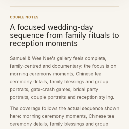
COUPLE NOTES
A focused wedding-day
sequence from family rituals to
reception moments
Samuel & Wee Nee's gallery feels complete,
family-centred and documentary: the focus is on
morning ceremony moments, Chinese tea
ceremony details, family blessings and group
portraits, gate-crash games, bridal party
portraits, couple portraits and reception styling.
The coverage follows the actual sequence shown
here: morning ceremony moments, Chinese tea
ceremony details, family blessings and group