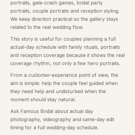
portraits, gate-crash games, bridal party
portraits, couple portraits and reception styling.
We keep direction practical so the gallery stays
related to the real wedding flow.
This story is useful for couples planning a full
actual-day schedule with family rituals, portraits
and reception coverage because it shows the real
coverage rhythm, not only a few hero portraits.
From a customer-experience point of view, the
aim is simple: help the couple feel guided when
they need help and undisturbed when the
moment should stay natural.
Ask Famous Bridal about actual day
photography, videography and same-day edit
timing for a full wedding-day schedule.