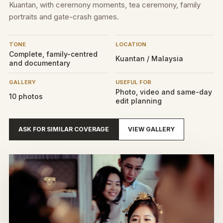
Kuantan, with ceremony moments, tea ceremony, family
portraits and gate-crash games.
TONE
LOCATION
Complete, family-centred
Kuantan / Malaysia
and documentary
GALLERY
USEFUL FOR
Photo, video and same-day
10 photos
edit planning
ASK FOR SIMILAR COVERAGE
VIEW GALLERY