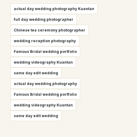
actual day wedding photography Kuantan
full day wedding photographer
Chinese tea ceremony photographer
wedding reception photography
Famous Bridal wedding portfolio
wedding videography Kuantan
same day edit wedding
actual day wedding photography
Famous Bridal wedding portfolio
wedding videography Kuantan
same day edit wedding