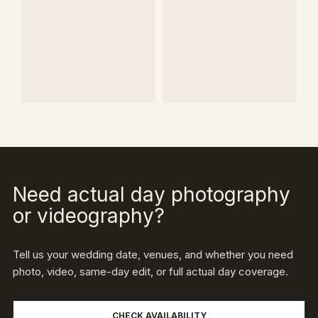
Need actual day photography
or videography?
Tell us your wedding date, venues, and whether you need
photo, video, same-day edit, or full actual day coverage.
CHECK AVAILABILITY