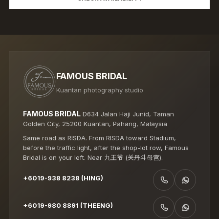
FAMOUS BRIDAL
Kuantan photography studio
FAMOUS BRIDAL
D634 Jalan Haji Junid, Taman
Golden City, 25200 Kuantan, Pahang, Malaysia
Same road as RISDA. From RISDA toward Stadium,
before the traffic light, after the shop-lot row, Famous
Bridal is on your left. Near 九王爷 (关丹斗母宫).
+6019-938 8238 (HING)
CALL +6019-938 8238 (HING)
WHATSAPP +6019-938 8238 (HING)
+6019-980 8891 (THEENG)
CALL +6019-980 8891 (THEENG)
WHATSAPP +6019-980 8891 (THEENG)