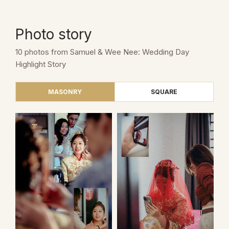
Photo story
10 photos from Samuel & Wee Nee: Wedding Day
Highlight Story
MASONRY
SQUARE