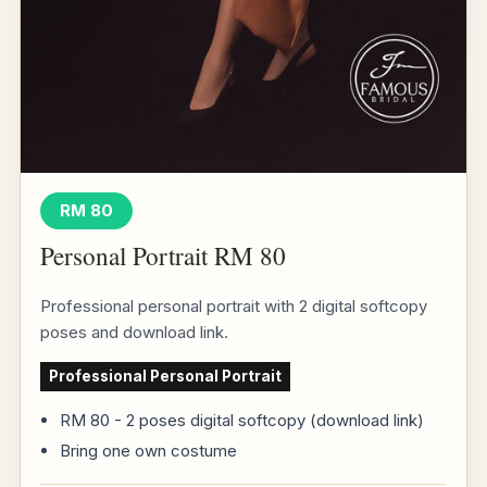
RM 80
Personal Portrait RM 80
Professional personal portrait with 2 digital softcopy
poses and download link.
Professional Personal Portrait
RM 80 - 2 poses digital softcopy (download link)
Bring one own costume