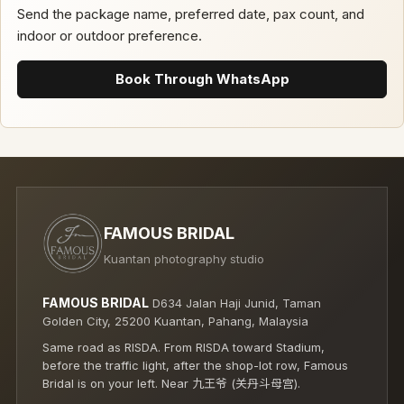
Send the package name, preferred date, pax count, and
indoor or outdoor preference.
Book Through WhatsApp
FAMOUS BRIDAL
Kuantan photography studio
FAMOUS BRIDAL
D634 Jalan Haji Junid, Taman
Golden City, 25200 Kuantan, Pahang, Malaysia
Same road as RISDA. From RISDA toward Stadium,
before the traffic light, after the shop-lot row, Famous
Bridal is on your left. Near 九王爷 (关丹斗母宫).