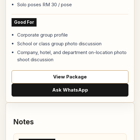
Solo poses RM 30 / pose
Good For
Corporate group profile
School or class group photo discussion
Company, hotel, and department on-location photo
shoot discussion
View Package
Ask WhatsApp
Notes