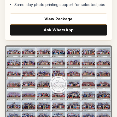
Same-day photo printing support for selected jobs
View Package
Ask WhatsApp