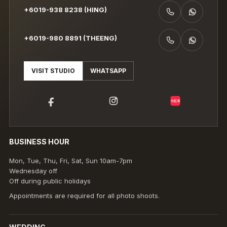
+6019-938 8238 (HING)
CALL +6019-938 8238 (HING)
WHATSAPP +6019-938 8238 (HING)
+6019-980 8891 (THEENG)
CALL +6019-980 8891 (THEENG)
WHATSAPP +6019-980 8891 (THEENG)
VISIT STUDIO
WHATSAPP
小红书
BUSINESS HOUR
Mon, Tue, Thu, Fri, Sat, Sun 10am-7pm
Wednesday off
Off during public holidays
Appointments are required for all photo shoots.