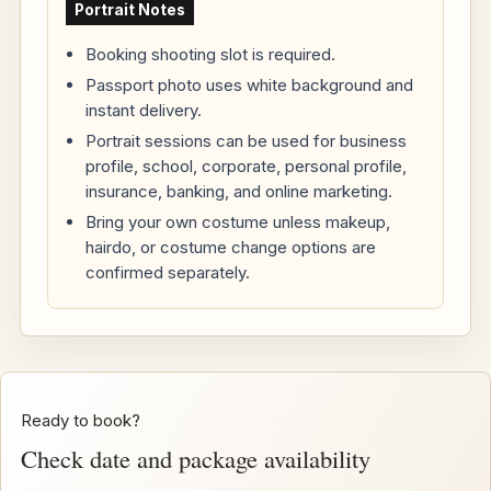
Portrait Notes
Booking shooting slot is required.
Passport photo uses white background and
instant delivery.
Portrait sessions can be used for business
profile, school, corporate, personal profile,
insurance, banking, and online marketing.
Bring your own costume unless makeup,
hairdo, or costume change options are
confirmed separately.
Ready to book?
Check date and package availability