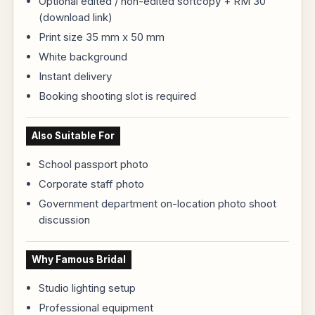
Optional edited / non-edited softcopy + RM 30
(download link)
Print size 35 mm x 50 mm
White background
Instant delivery
Booking shooting slot is required
Also Suitable For
School passport photo
Corporate staff photo
Government department on-location photo shoot
discussion
Why Famous Bridal
Studio lighting setup
Professional equipment