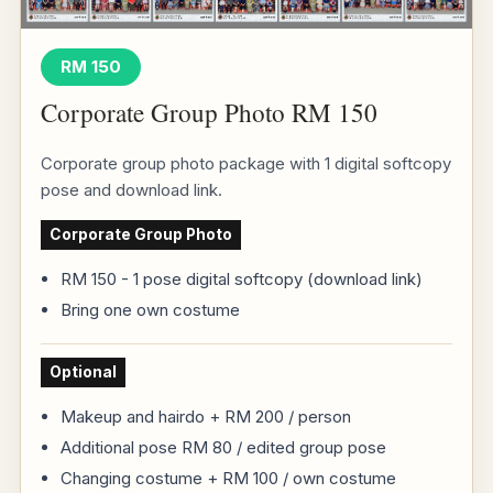
RM 150
Corporate Group Photo RM 150
Corporate group photo package with 1 digital softcopy
pose and download link.
Corporate Group Photo
RM 150 - 1 pose digital softcopy (download link)
Bring one own costume
Optional
Makeup and hairdo + RM 200 / person
Additional pose RM 80 / edited group pose
Changing costume + RM 100 / own costume