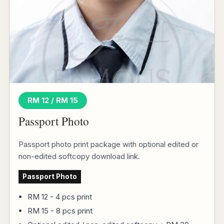
RM 12 / RM 15
Passport Photo
Passport photo print package with optional edited or
non-edited softcopy download link.
Passport Photo
RM 12 - 4 pcs print
RM 15 - 8 pcs print