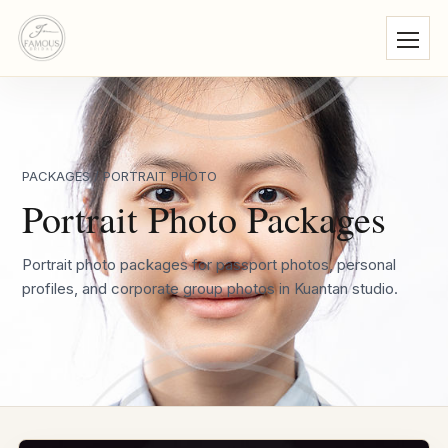
PACKAGES
/ PORTRAIT PHOTO
Portrait Photo Packages
Portrait photo packages for passport photos, personal
profiles, and corporate group photos in Kuantan studio.