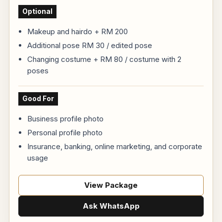
Optional
Makeup and hairdo + RM 200
Additional pose RM 30 / edited pose
Changing costume + RM 80 / costume with 2
poses
Good For
Business profile photo
Personal profile photo
Insurance, banking, online marketing, and corporate
usage
View Package
Ask WhatsApp