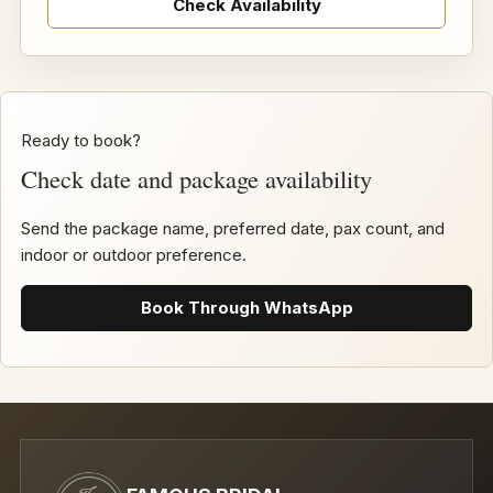
Check Availability
Ready to book?
Check date and package availability
Send the package name, preferred date, pax count, and
indoor or outdoor preference.
Book Through WhatsApp