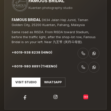
FAMOUS BRIDAL
Kuantan photography studio
FAMOUS BRIDAL
D634 Jalan Haji Junid, Taman
Golden City, 25200 Kuantan, Pahang, Malaysia
Same road as RISDA. From RISDA toward Stadium,
before the traffic light, after the shop-lot row, Famous
Bridal is on your left. Near 九王爷 (关丹斗母宫).
+6019-938 8238 (HING)
CALL +6019-938 8238 (HING)
WHATSAPP +6019-938 8238 (HING)
+6019-980 8891 (THEENG)
CALL +6019-980 8891 (THEENG)
WHATSAPP +6019-980 8891 (THEENG)
VISIT STUDIO
WHATSAPP
小红书