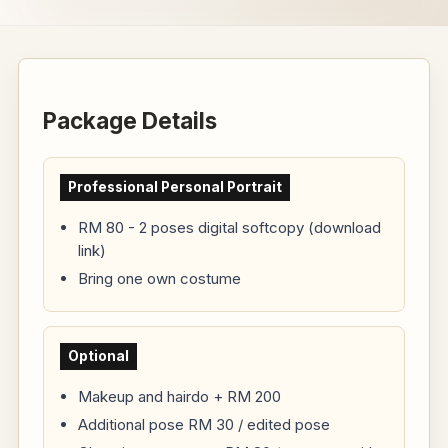
Package Details
Professional Personal Portrait
RM 80 - 2 poses digital softcopy (download
link)
Bring one own costume
Optional
Makeup and hairdo + RM 200
Additional pose RM 30 / edited pose