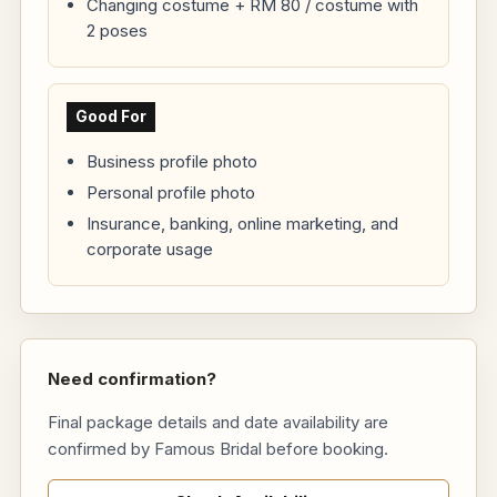
Changing costume + RM 80 / costume with
2 poses
Good For
Business profile photo
Personal profile photo
Insurance, banking, online marketing, and
corporate usage
Need confirmation?
Final package details and date availability are
confirmed by Famous Bridal before booking.