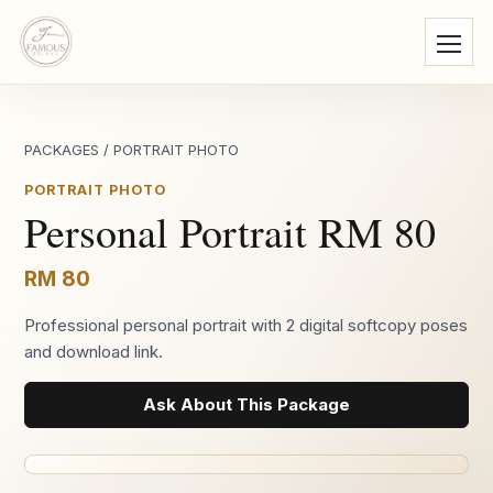
PACKAGES
/
PORTRAIT PHOTO
PORTRAIT PHOTO
Personal Portrait RM 80
RM 80
Professional personal portrait with 2 digital softcopy poses
and download link.
Ask About This Package